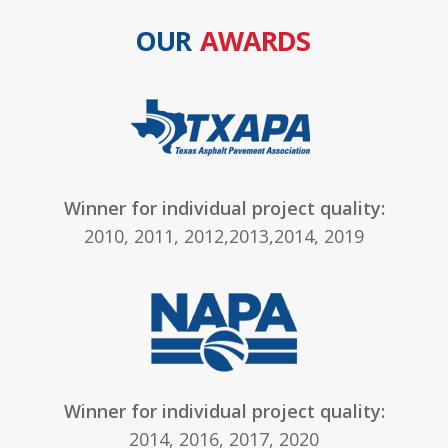
OUR
AWARDS
Winner for individual project quality:
2010, 2011, 2012,2013,2014, 2019
Winner for individual project quality:
2014, 2016, 2017, 2020