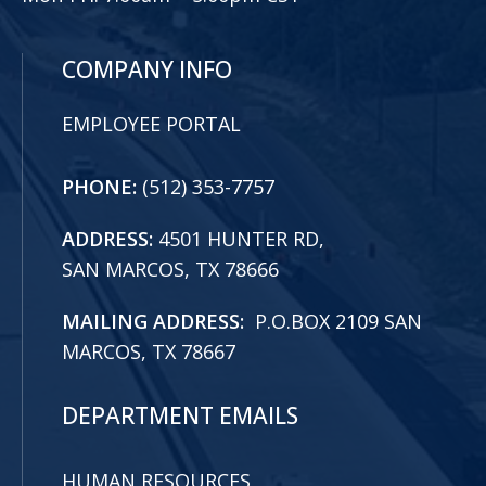
COMPANY INFO
EMPLOYEE PORTAL
PHONE:
(512) 353-7757
ADDRESS:
4501 HUNTER RD,
SAN MARCOS, TX 78666
MAILING ADDRESS:
P.O.BOX 2109 SAN
MARCOS, TX 78667
DEPARTMENT EMAILS
HUMAN RESOURCES