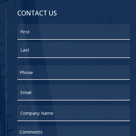
CONTACT US
Name
First
Last
Phone
Email
Untitled
Untitled