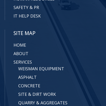
SAFETY & PR
IT HELP DESK
SITE MAP
HOME
ABOUT
SERVICES
WEISMAN EQUIPMENT
ASPHALT
CONCRETE
SITE & DIRT WORK
QUARRY & AGGREGATES