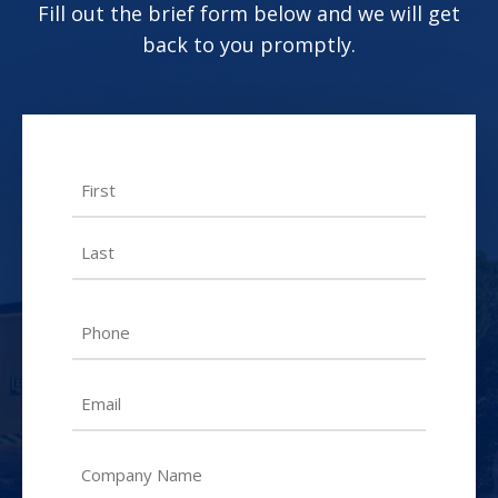
Fill out the brief form below and we will get
back to you promptly.
Name
First
Last
Phone
Email
Untitled