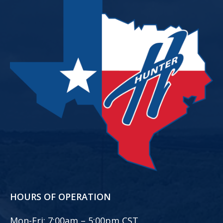
HOURS OF OPERATION
Mon-Fri:
7:00am – 5:00pm CST