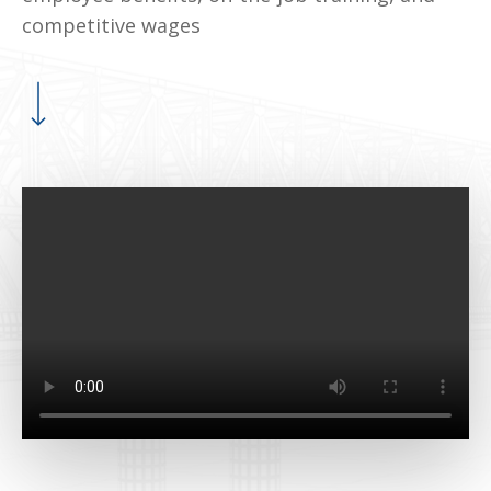
competitive wages
Navigate to the next section