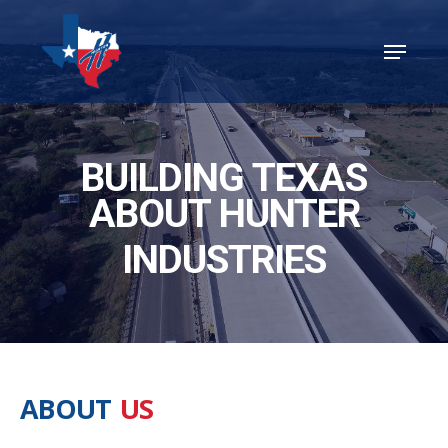
Skip
Menu
to
Close
main
Menu
content
BUILDING TEXAS
ABOUT HUNTER
INDUSTRIES
ABOUT
US