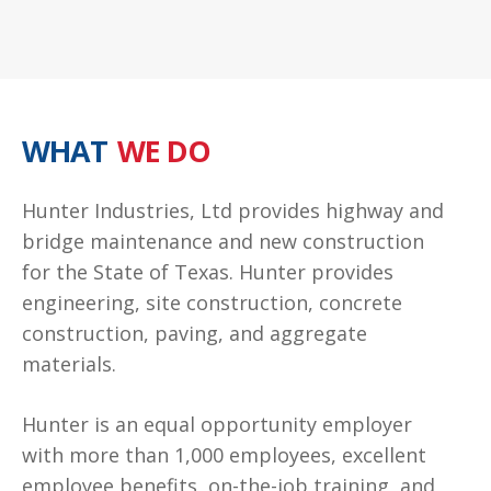
WHAT
WE DO
Hunter Industries, Ltd provides highway and
bridge maintenance and new construction
for the State of Texas. Hunter provides
engineering, site construction, concrete
construction, paving, and aggregate
materials.
Hunter is an equal opportunity employer
with more than 1,000 employees, excellent
employee benefits, on-the-job training, and