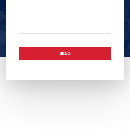
Untitled
SEND