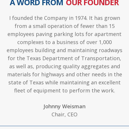
A WORD FROM
OUR FOUNDER
I founded the Company in 1974. It has grown
from a small operation of fewer than 15
employees paving parking lots for apartment
complexes to a business of over 1,000
employees building and maintaining roadways
for the Texas Department of Transportation,
as well as, producing quality aggregates and
materials for highways and other needs in the
state of Texas while maintaining an excellent
fleet of equipment to perform the work.
Johnny Weisman
Chair, CEO