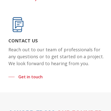
CONTACT US
Reach out to our team of professionals for
any questions or to get started on a project.
We look forward to hearing from you.
Get in touch