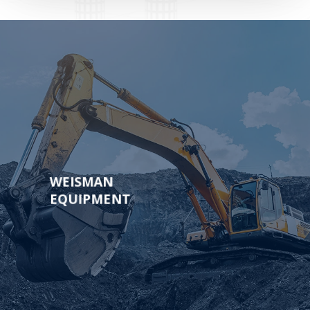
Learn
more
WEISMAN
EQUIPMENT