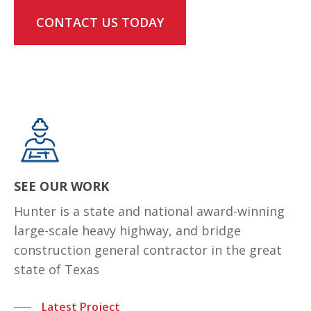
CONTACT US TODAY
SEE OUR WORK
Hunter is a state and national award-winning
large-scale heavy highway, and bridge
construction general contractor in the great
state of Texas
Latest Project