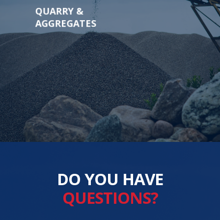
QUARRY &
AGGREGATES
DO YOU HAVE
QUESTIONS?