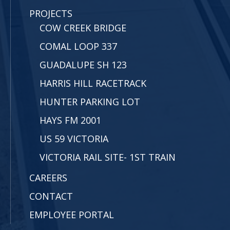
PROJECTS
COW CREEK BRIDGE
COMAL LOOP 337
GUADALUPE SH 123
HARRIS HILL RACETRACK
HUNTER PARKING LOT
HAYS FM 2001
US 59 VICTORIA
VICTORIA RAIL SITE- 1ST TRAIN
CAREERS
CONTACT
EMPLOYEE PORTAL