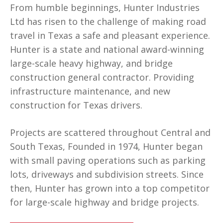
From humble beginnings, Hunter Industries
Ltd has risen to the challenge of making road
travel in Texas a safe and pleasant experience.
Hunter is a state and national award-winning
large-scale heavy highway, and bridge
construction general contractor. Providing
infrastructure maintenance, and new
construction for Texas drivers.
Projects are scattered throughout Central and
South Texas, Founded in 1974, Hunter began
with small paving operations such as parking
lots, driveways and subdivision streets. Since
then, Hunter has grown into a top competitor
for large-scale highway and bridge projects.