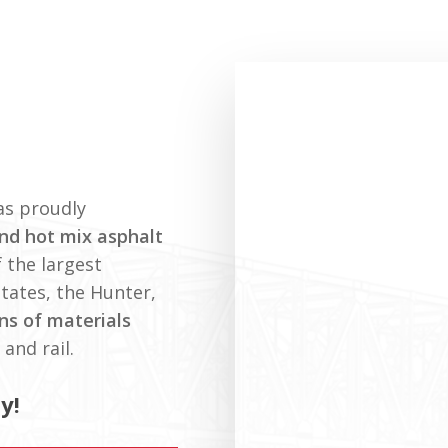
as proudly
nd hot mix asphalt
 the largest
States, the Hunter,
ons of materials
and rail.
y!