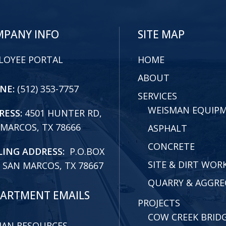
PANY INFO
SITE MAP
LOYEE PORTAL
HOME
ABOUT
NE:
(512) 353-7757
SERVICES
WEISMAN EQUIP
RESS:
4501 HUNTER RD,
 MARCOS, TX 78666
ASPHALT
CONCRETE
LING ADDRESS:
P.O.BOX
SITE & DIRT WOR
 SAN MARCOS, TX 78667
QUARRY & AGGRE
ARTMENT EMAILS
PROJECTS
COW CREEK BRID
AN RESOURCES