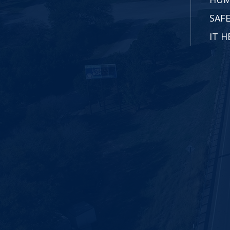
SAFE
IT H