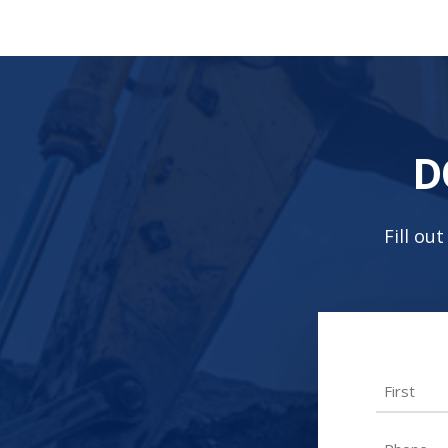
D
Fill ou
Name
First
Phone