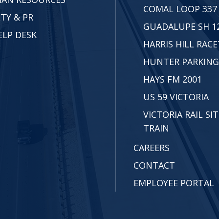
COMAL LOOP 337
TY & PR
GUADALUPE SH 1
ELP DESK
HARRIS HILL RAC
HUNTER PARKING
HAYS FM 2001
US 59 VICTORIA
VICTORIA RAIL SIT
TRAIN
CAREERS
CONTACT
EMPLOYEE PORTAL