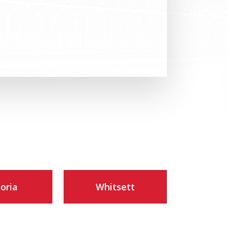
toria
Whitsett