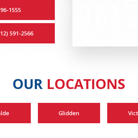
396-1555
512) 591-2566
OUR
LOCATIONS
lde
Glidden
Vic