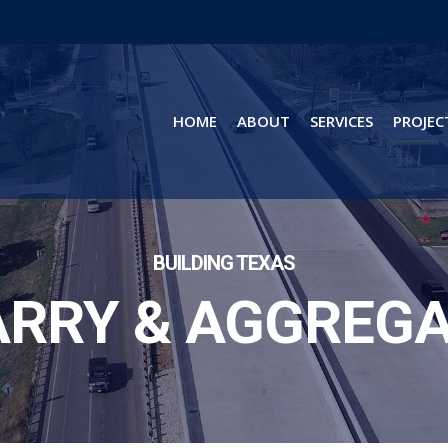
HOME
ABOUT
SERVICES
PROJEC
BUILDING TEXAS
RRY & AGGREG