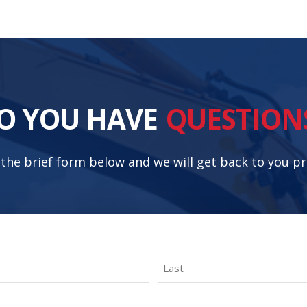
O YOU HAVE
QUESTION
t the brief form below and we will get back to you p
Last