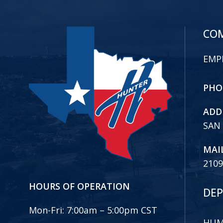
COM
EMP
PHO
ADD
SAN
MAI
2109
HOURS OF OPERATION
DEP
Mon-Fri:
7:00am – 5:00pm CST
HUM