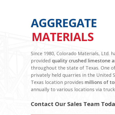
AGGREGATE
MATERIALS
Since 1980, Colorado Materials, Ltd. h
provided
quality crushed limestone a
throughout the state of Texas. One of
privately held quarries in the United 
Texas location provides
millions of t
annually to various locations via truck 
Contact Our Sales Team Toda