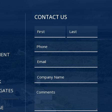
CONTACT US
Name
First
Last
Phone
MENT
Email
Untitled
K
GATES
Untitled
GE