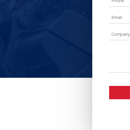
Email
Untitled
Untitled
CAPTCH