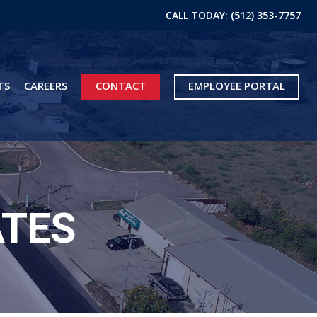
CALL TODAY: (512) 353-7757
TS
CAREERS
CONTACT
EMPLOYEE PORTAL
ATES