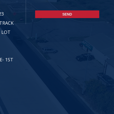
CAPTCHA
23
ETRACK
 LOT
E- 1ST