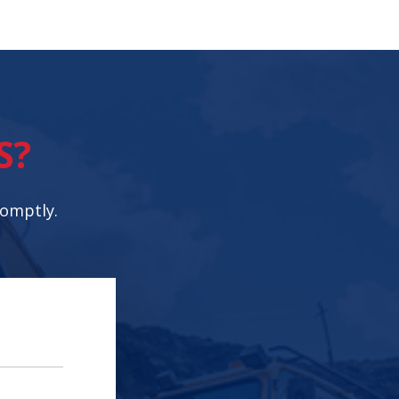
S?
romptly.