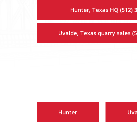
Hunter, Texas HQ (512) 
Uvalde, Texas quarry sales (
Hunter
Uva