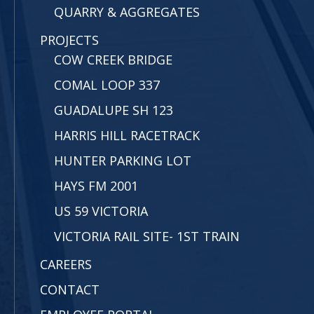
QUARRY & AGGREGATES
PROJECTS
COW CREEK BRIDGE
COMAL LOOP 337
GUADALUPE SH 123
HARRIS HILL RACETRACK
HUNTER PARKING LOT
HAYS FM 2001
US 59 VICTORIA
VICTORIA RAIL SITE- 1ST TRAIN
CAREERS
CONTACT