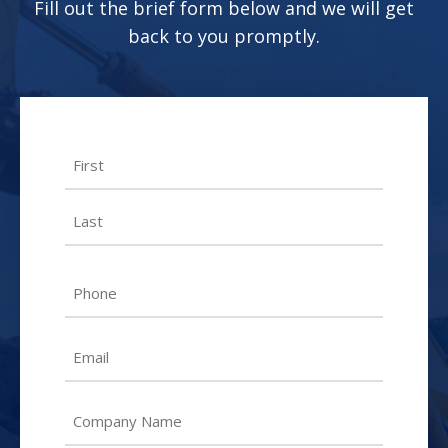
Fill out the brief form below and we will get
back to you promptly.
Name
First
Last
Phone
Email
Untitled