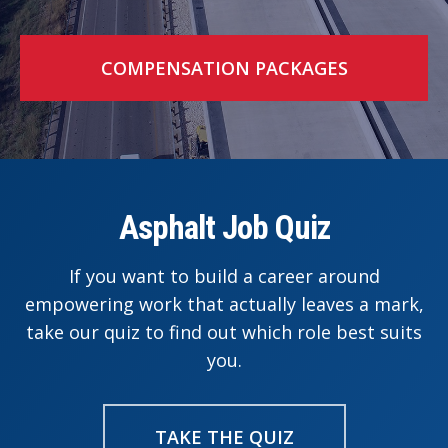
COMPENSATION PACKAGES
Asphalt Job Quiz
If you want to build a career around
empowering work that actually leaves a mark,
take our quiz to find out which role best suits
you.
TAKE THE QUIZ