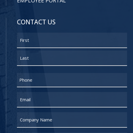
EMPLOYEE PORTAL
CONTACT US
Name
First
Last
Phone
Email
Untitled