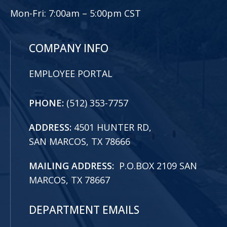
Mon-Fri:
7:00am – 5:00pm CST
COMPANY INFO
EMPLOYEE PORTAL
PHONE:
(512) 353-7757
ADDRESS:
4501 HUNTER RD,
SAN MARCOS, TX 78666
MAILING ADDRESS:
P.O.BOX 2109 SAN
MARCOS, TX 78667
DEPARTMENT EMAILS