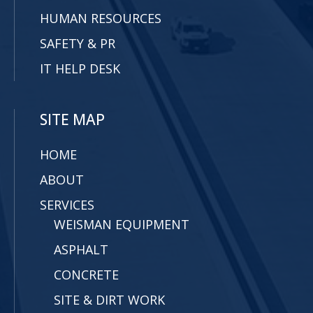
HUMAN RESOURCES
SAFETY & PR
IT HELP DESK
SITE MAP
HOME
ABOUT
SERVICES
WEISMAN EQUIPMENT
ASPHALT
CONCRETE
SITE & DIRT WORK