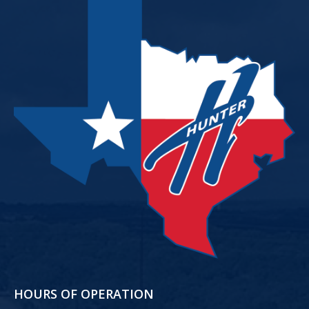
HOURS OF OPERATION