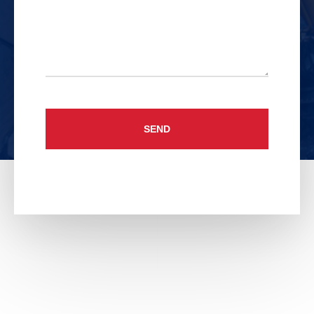
Untitled
CAPTCHA