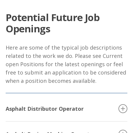
Potential Future Job
Openings
Here are some of the typical job descriptions
related to the work we do. Please see Current
open Positions for the latest openings or feel
free to submit an application to be considered
when a position becomes available.
Asphalt Distributor Operator
Drives distributor truck, sets spray bars and operates valves
and lever to control distribution of bituminous material for